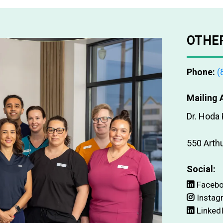
OTHER
Phone:
(
Mailing 
Dr. Hoda
550 Arth
Social:
Faceb
Instag
Linked