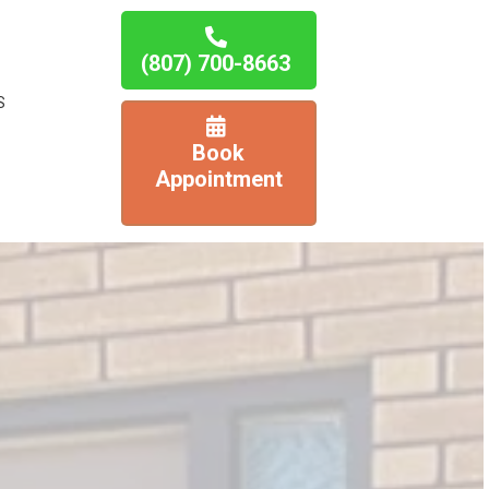
(807) 700-8663
S
Book
Appointment