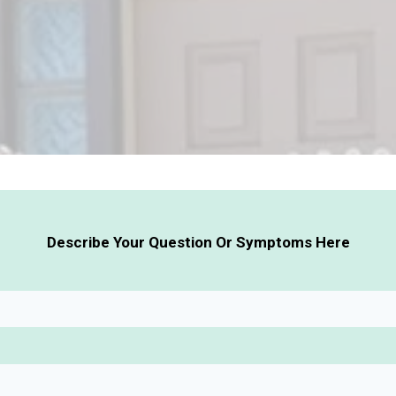
Describe Your Question Or Symptoms Here