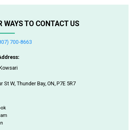
 WAYS TO CONTACT US
807) 700-8663
Address:
 Kowsari
ur St W, Thunder Bay, ON, P7E 5R7
ook
ram
In