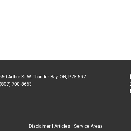
550 Arthur St W, Thunder Bay, ON, P7E 5R7
(807) 700-8663
Disclaimer
|
Articles
|
Service Areas