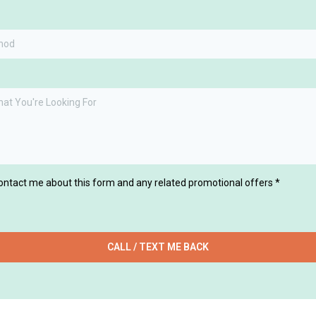
thod
contact me about this form and any related promotional offers
*
CALL / TEXT ME BACK