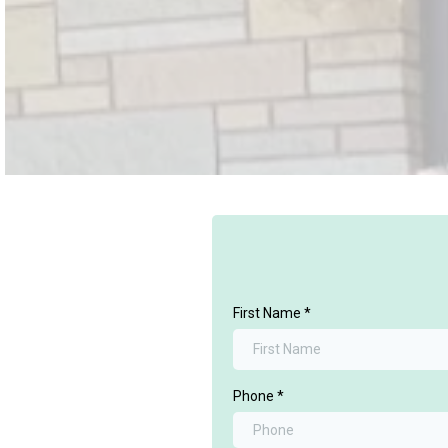
First Name
*
Phone
*