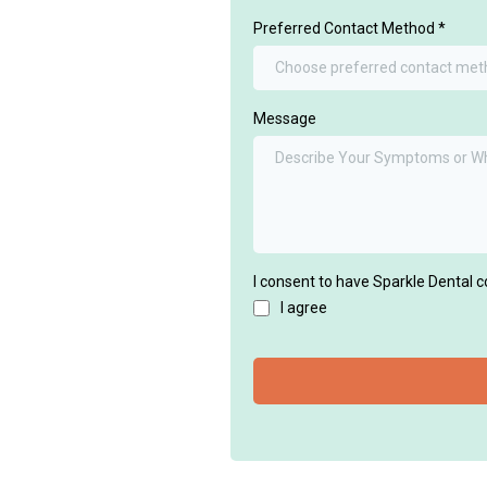
Preferred Contact Method
*
Choose preferred contact me
Message
I consent to have Sparkle Dental 
I agree