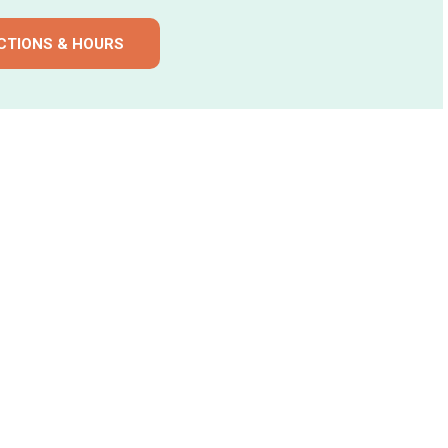
CTIONS & HOURS