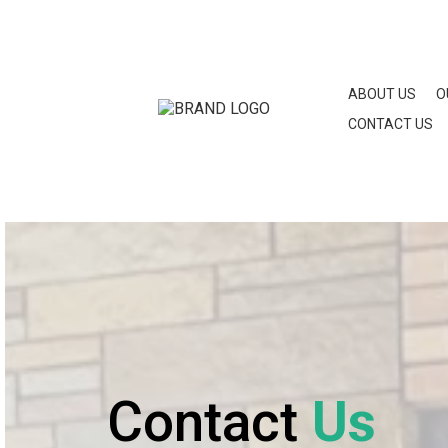
ABOUT US
O
CONTACT US
Contact
Us