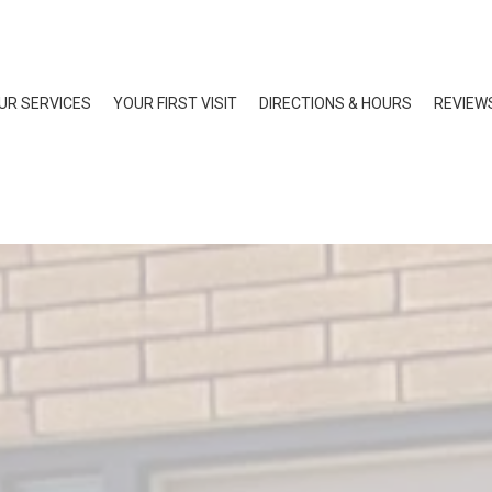
UR SERVICES
YOUR FIRST VISIT
DIRECTIONS & HOURS
REVIEW