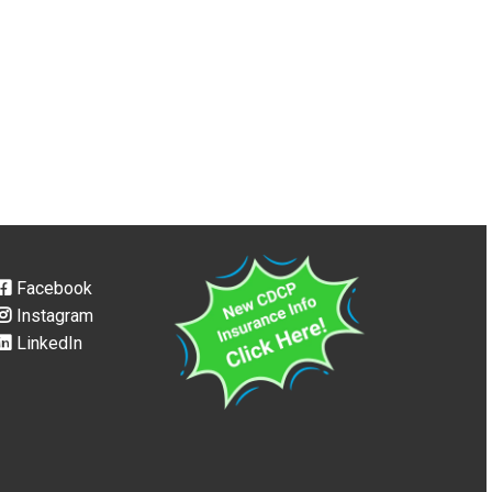
Facebook
Instagram
LinkedIn