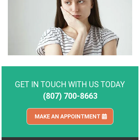
GET IN TOUCH WITH US TODAY
(807) 700-8663
MAKE AN APPOINTMENT