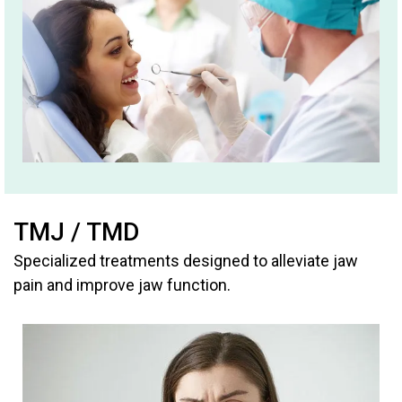
TMJ / TMD
Specialized treatments designed to alleviate jaw
pain and improve jaw function.