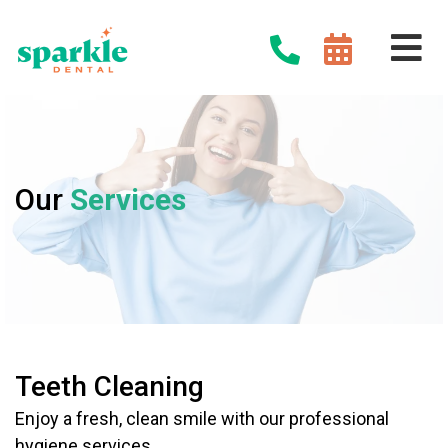
Our
Services
Teeth Cleaning
Enjoy a fresh, clean smile with our professional
hygiene services.