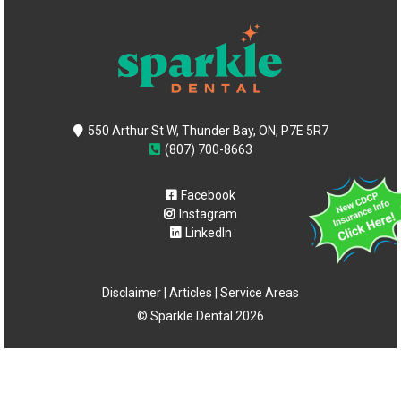
550 Arthur St W, Thunder Bay, ON, P7E 5R7
(807) 700-8663
Facebook
Instagram
LinkedIn
Disclaimer
|
Articles
|
Service Areas
© Sparkle Dental 2026