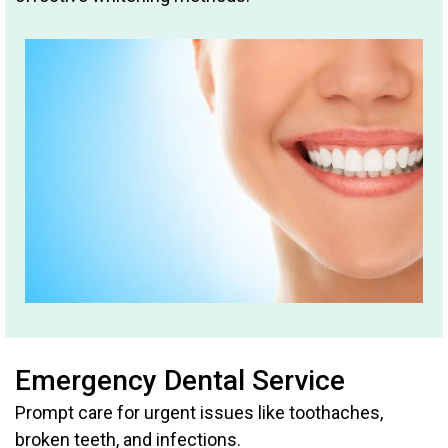
Emergency Dental Service
Prompt care for urgent issues like toothaches,
broken teeth, and infections.