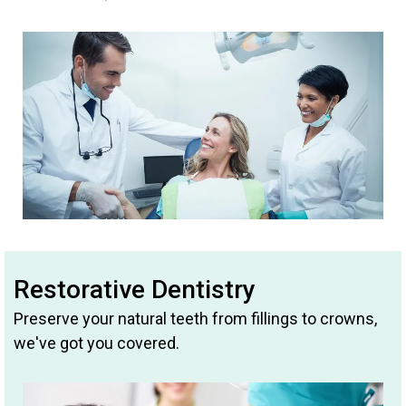
Restorative Dentistry
Preserve your natural teeth from fillings to crowns,
we've got you covered.