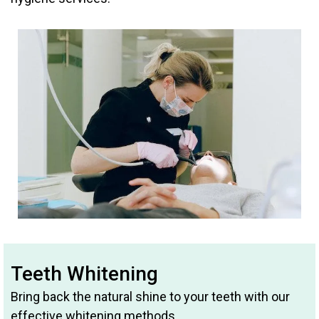
Teeth Whitening
Bring back the natural shine to your teeth with our
effective whitening methods.