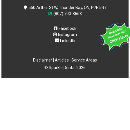
550 Arthur St W, Thunder Bay, ON, P7E 5R7
(807) 700-8663
Facebook
Instagram
LinkedIn
Disclaimer
|
Articles
|
Service Areas
© Sparkle Dental 2026