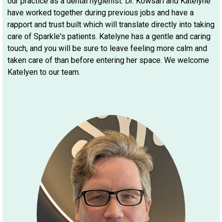
our practice as a dental hygienist. Dr. Kowsari and Katelyne
have worked together during previous jobs and have a
rapport and trust built which will translate directly into taking
care of Sparkle's patients. Katelyne has a gentle and caring
touch, and you will be sure to leave feeling more calm and
taken care of than before entering her space. We welcome
Katelyen to our team.