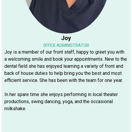
Joy
0FFICE ADMINISTRATOR
Joy is a member of our front staff, happy to greet you with
a welcoming smile and book your appointments. New to the
dental field she has enjoyed learning a variety of front and
back of house duties to help bring you the best and most
efficient service. She has been with the team for one year.
In her spare time she enjoys performing in local theater
productions, swing dancing, yoga, and the occasional
milkshake.