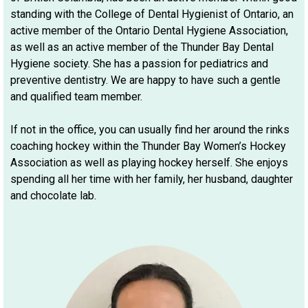
standing with the College of Dental Hygienist of Ontario, an
active member of the Ontario Dental Hygiene Association,
as well as an active member of the Thunder Bay Dental
Hygiene society. She has a passion for pediatrics and
preventive dentistry. We are happy to have such a gentle
and qualified team member.
If not in the office, you can usually find her around the rinks
coaching hockey within the Thunder Bay Women’s Hockey
Association as well as playing hockey herself. She enjoys
spending all her time with her family, her husband, daughter
and chocolate lab.