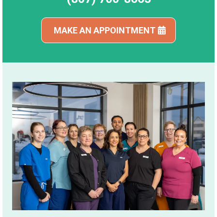
MAKE AN APPOINTMENT