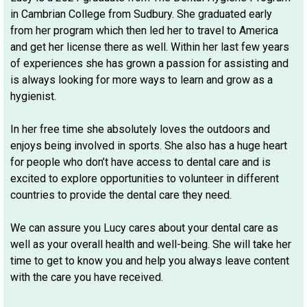
in Cambrian College from Sudbury. She graduated early
from her program which then led her to travel to America
and get her license there as well. Within her last few years
of experiences she has grown a passion for assisting and
is always looking for more ways to learn and grow as a
hygienist.
In her free time she absolutely loves the outdoors and
enjoys being involved in sports. She also has a huge heart
for people who don’t have access to dental care and is
excited to explore opportunities to volunteer in different
countries to provide the dental care they need.
We can assure you Lucy cares about your dental care as
well as your overall health and well-being. She will take her
time to get to know you and help you always leave content
with the care you have received.