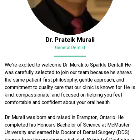
Dr. Prateik Murali
General Dentist
We're excited to welcome Dr. Murali to Sparkle Dental! He
was carefully selected to join our team because he shares
the same patient-first philosophy, gentle approach, and
commitment to quality care that our clinic is known for. He is
kind, compassionate, and focused on helping you feel
comfortable and confident about your oral health.
Dr. Murali was born and raised in Brampton, Ontario. He
completed his Honours Bachelor of Science at McMaster
University and earned his Doctor of Dental Surgery (DDS)
degree from the prestigious Schulich School of Dentistry in