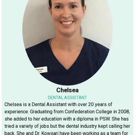
Chelsea
DENTAL ASSISTANT
Chelsea is a Dental Assistant with over 20 years of
experience. Graduating from Confederation College in 2008,
she added to her education with a diploma in PSW. She has
tried a variety of jobs but the dental industry kept calling her
back. She and Dr. Kowsari have been working as a team for