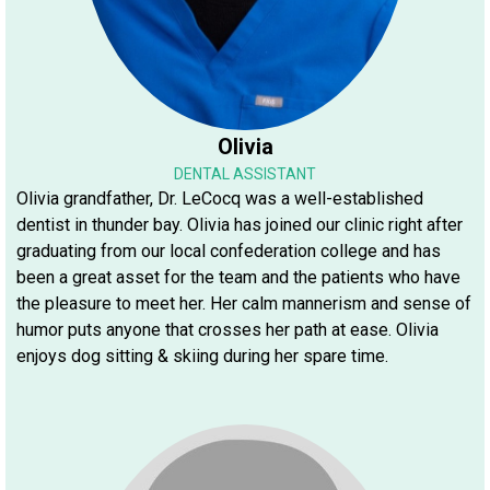
Olivia
DENTAL ASSISTANT
Olivia grandfather, Dr. LeCocq was a well-established
dentist in thunder bay. Olivia has joined our clinic right after
graduating from our local confederation college and has
been a great asset for the team and the patients who have
the pleasure to meet her. Her calm mannerism and sense of
humor puts anyone that crosses her path at ease. Olivia
enjoys dog sitting & skiing during her spare time.