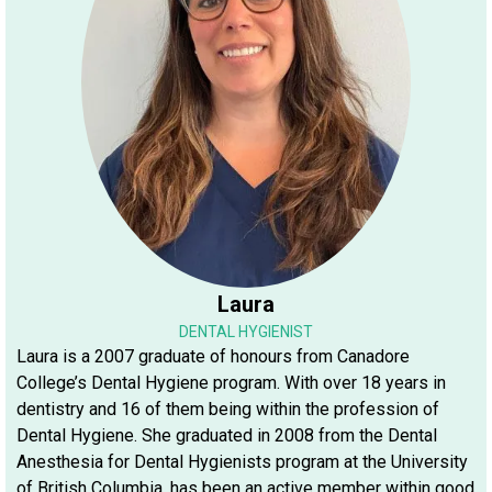
Laura
DENTAL HYGIENIST
Laura is a 2007 graduate of honours from Canadore
College’s Dental Hygiene program. With over 18 years in
dentistry and 16 of them being within the profession of
Dental Hygiene. She graduated in 2008 from the Dental
Anesthesia for Dental Hygienists program at the University
of British Columbia, has been an active member within good