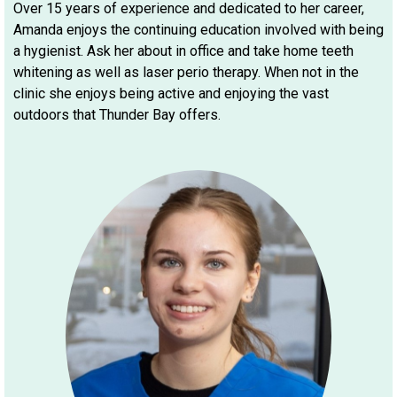
Over 15 years of experience and dedicated to her career,
Amanda enjoys the continuing education involved with being
a hygienist. Ask her about in office and take home teeth
whitening as well as laser perio therapy. When not in the
clinic she enjoys being active and enjoying the vast
outdoors that Thunder Bay offers.