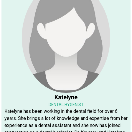
Katelyne
DENTAL HYGENIST
Katelyne has been working in the dental field for over 6
years. She brings a lot of knowledge and expertise from her
experience as a dental assistant and she now has joined