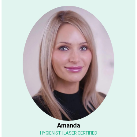
Amanda
HYGIENIST | LASER CERTIFIED