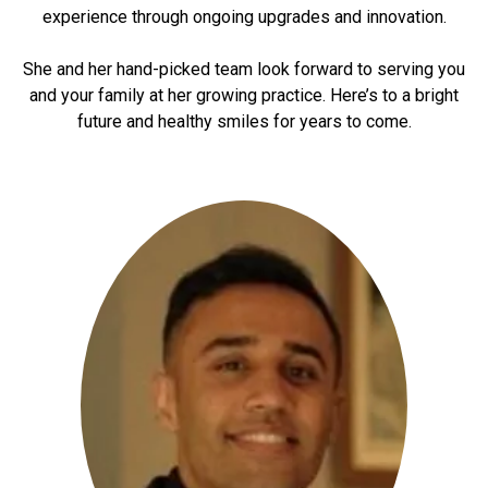
experience through ongoing upgrades and innovation.
She and her hand-picked team look forward to serving you
and your family at her growing practice. Here’s to a bright
future and healthy smiles for years to come.