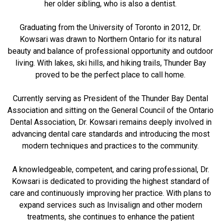
her older sibling, who is also a dentist.
Graduating from the University of Toronto in 2012, Dr.
Kowsari was drawn to Northern Ontario for its natural
beauty and balance of professional opportunity and outdoor
living. With lakes, ski hills, and hiking trails, Thunder Bay
proved to be the perfect place to call home.
Currently serving as President of the Thunder Bay Dental
Association and sitting on the General Council of the Ontario
Dental Association, Dr. Kowsari remains deeply involved in
advancing dental care standards and introducing the most
modern techniques and practices to the community.
A knowledgeable, competent, and caring professional, Dr.
Kowsari is dedicated to providing the highest standard of
care and continuously improving her practice. With plans to
expand services such as Invisalign and other modern
treatments, she continues to enhance the patient