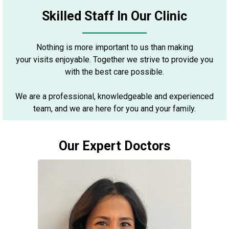
Skilled Staff In Our Clinic
Nothing is more important to us than making
your visits enjoyable. Together we strive to provide you
with the best care possible.
We are a professional, knowledgeable and experienced
team, and we are here for you and your family.
Our Expert Doctors