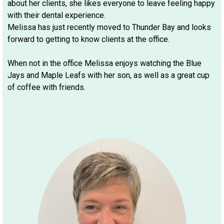
about her clients, she likes everyone to leave feeling happy
with their dental experience.
Melissa has just recently moved to Thunder Bay and looks
forward to getting to know clients at the office.
When not in the office Melissa enjoys watching the Blue
Jays and Maple Leafs with her son, as well as a great cup
of coffee with friends.