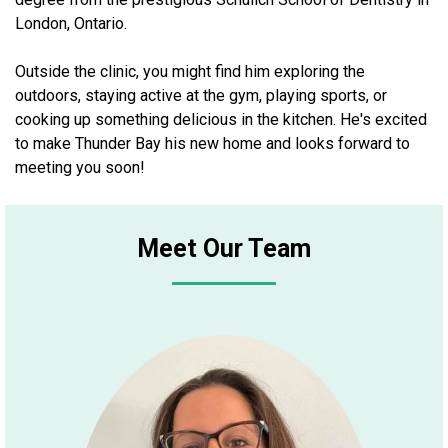
London, Ontario.
Outside the clinic, you might find him exploring the
outdoors, staying active at the gym, playing sports, or
cooking up something delicious in the kitchen. He's excited
to make Thunder Bay his new home and looks forward to
meeting you soon!
Meet Our Team