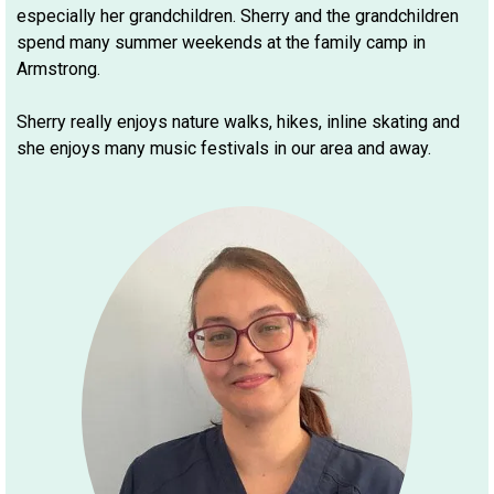
especially her grandchildren. Sherry and the grandchildren
spend many summer weekends at the family camp in
Armstrong.
Sherry really enjoys nature walks, hikes, inline skating and
she enjoys many music festivals in our area and away.