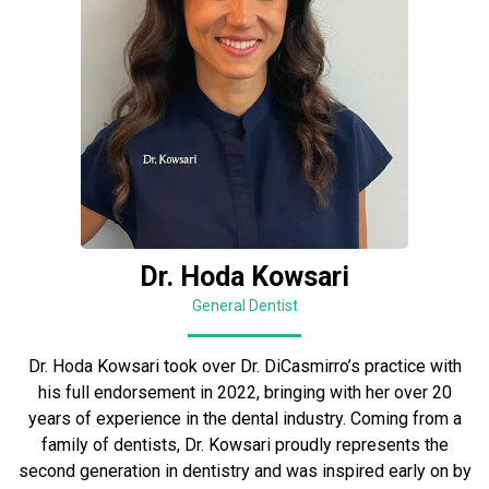
Dr. Hoda Kowsari
General Dentist
Dr. Hoda Kowsari took over Dr. DiCasmirro’s practice with
his full endorsement in 2022, bringing with her over 20
years of experience in the dental industry. Coming from a
family of dentists, Dr. Kowsari proudly represents the
second generation in dentistry and was inspired early on by