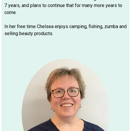
7 years, and plans to continue that for many more years to
come.
In her free time Chelsea enjoys camping, fishing, zumba and
selling beauty products.