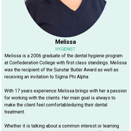
Melissa
HYGIENIST
Melissa is a 2006 graduate of the dental hygiene program
at Confederation College with first class standings. Melissa
was the recipient of the Sunstar Butler Award as well as
receiving an invitation to Sigma Phi Alpha
With 17 years experience Melissa brings with her a passion
for working with the clients. Her main goal is always to
make the client feel comfortableduring their dental
treatment.
Whether it is talking about a common interest or learning