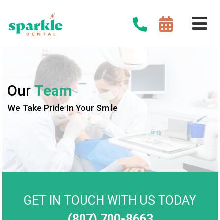
Our
Team
We Take Pride In Your Smile
GET IN TOUCH WITH US TODAY
(807) 700-8663