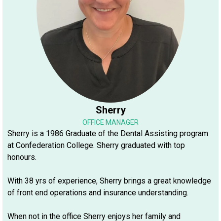
Sherry
OFFICE MANAGER
Sherry is a 1986 Graduate of the Dental Assisting program
at Confederation College. Sherry graduated with top
honours.
With 38 yrs of experience, Sherry brings a great knowledge
of front end operations and insurance understanding.
When not in the office Sherry enjoys her family and