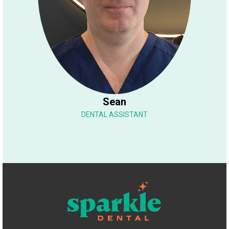
Sean
DENTAL ASSISTANT