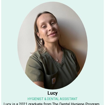
Lucy
HYGIENIST & DENTAL ASSISTANT
Lucy is a 2021 graduate from The Dental Hygiene Program